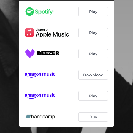
Play
Play
Play
Download
Play
Buy