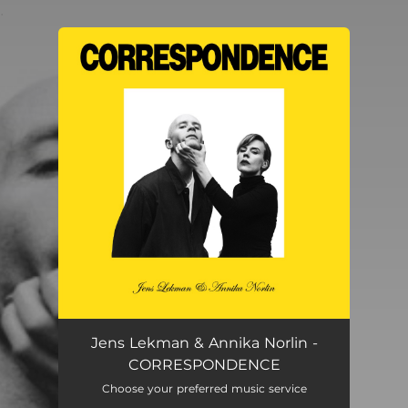
.
You're all set!
Jens Lekman & Annika Norlin -
CORRESPONDENCE
Choose your preferred music service